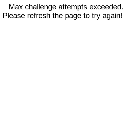
Max challenge attempts exceeded.
Please refresh the page to try again!