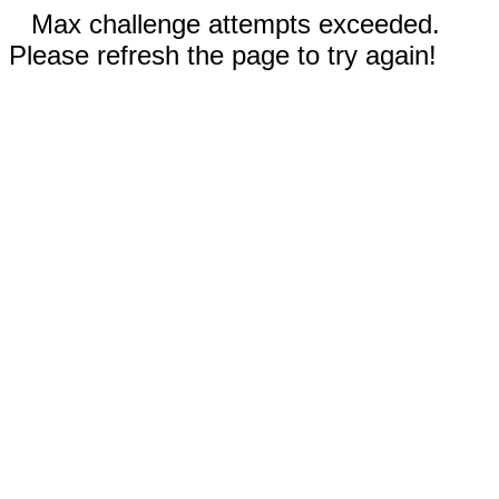
Max challenge attempts exceeded.
Please refresh the page to try again!